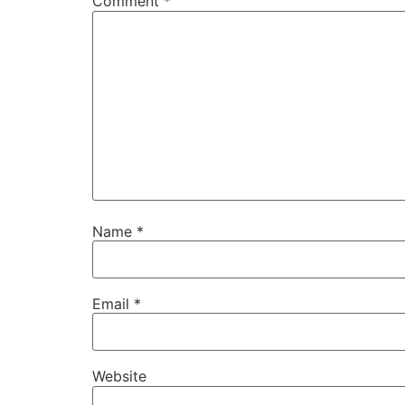
Comment
*
Name
*
Email
*
Website