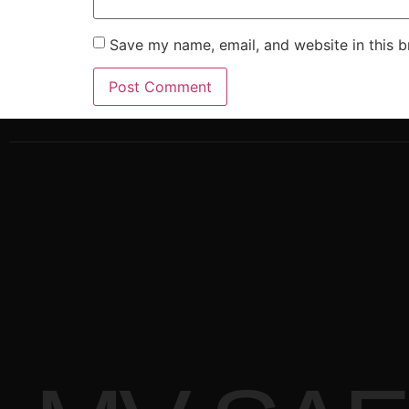
Save my name, email, and website in this b