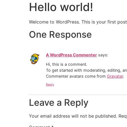
Hello world!
The Ecosystem
MV-S1 Airba
Welcome to WordPress. This is your first post. 
One Response
A WordPress Commenter
says:
Hi, this is a comment.
To get started with moderating, editing, 
Commenter avatars come from
Gravatar
.
Reply
Leave a Reply
Your email address will not be published.
Req