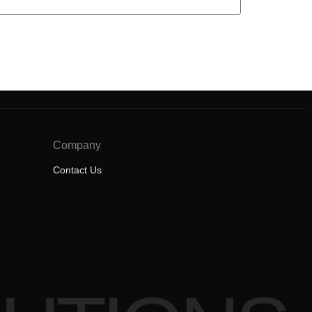
Company
Contact Us