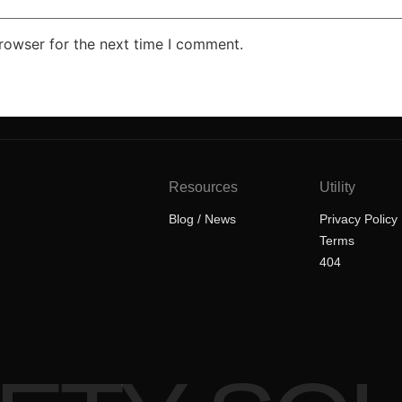
rowser for the next time I comment.
Resources
Utility
Blog / News
Privacy Policy
Terms
404