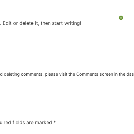
Ar
g
Fleet Intelligence
ESG & Impact
Edit or delete it, then start writing!
and deleting comments, please visit the Comments screen in the da
uired fields are marked
*