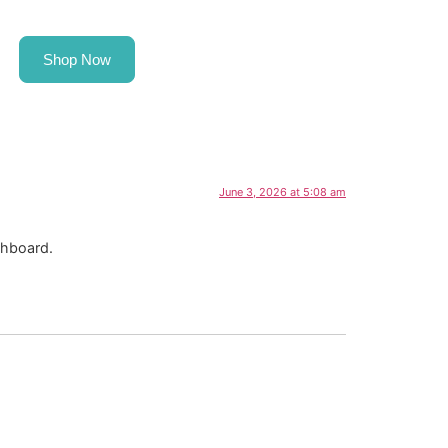
Shop Now
Request a Fleet Consultation
June 3, 2026 at 5:08 am
shboard.